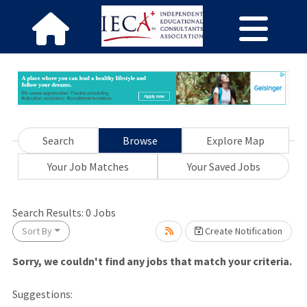
Search
Browse
Explore Map
Your Job Matches
Your Saved Jobs
ase wait.
Search Results:
0
Jobs
Sort By
Create Notification
Sorry, we couldn't find any jobs that match your criteria.
Suggestions: