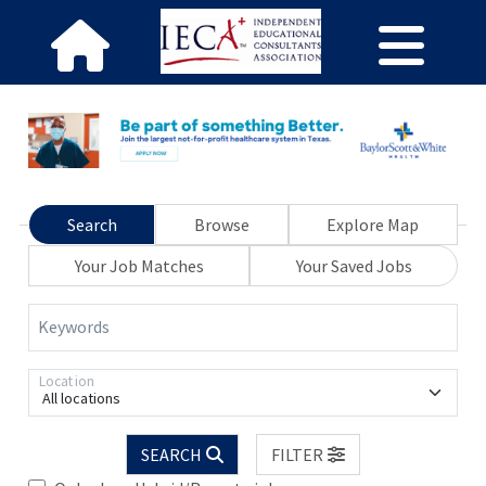
Search
Browse
Explore Map
Your Job Matches
Your Saved Jobs
Keywords
Location
All locations
SEARCH
FILTER