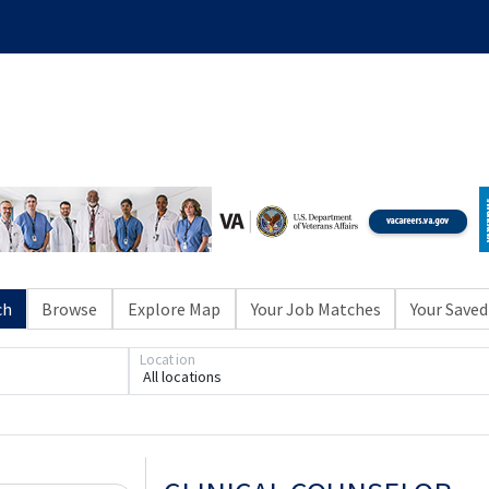
ch
Browse
Explore Map
Your Job Matches
Your Saved
Loading... Please wait.
Location
All locations