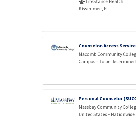
LifeStance Health
Kissimmee, FL
Counselor-Access Service
Macomb Community Colle
Campus - To be determined
Personal Counselor (SUCCE
Massbay Community Colle
United States - Nationwide