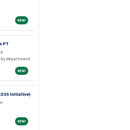
NEW!
NEW!
s PT
ge
 by department
NEW!
NEW!
SS Initiative)
ge
NEW!
NEW!