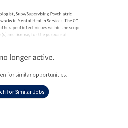
ologist, Supv/Supervising Psychiatric
, works in Mental Health Services. The CC
otherapeutic techniques within the scope
(s) and license, for the purpose of
al health and the effectiveness of
 for wellness. The CC works
ation including those not in the mental
 no longer active.
ted patient access, outreach, and
een for similar opportunities.
h for Similar Jobs