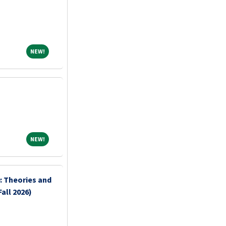
NEW!
NEW!
NEW!
NEW!
: Theories and
all 2026)