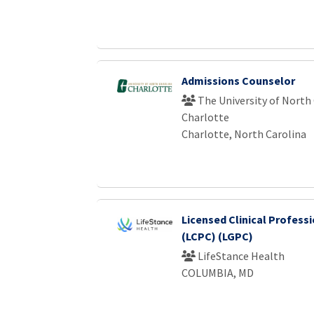
Admissions Counselor
The University of North 
Charlotte
Charlotte, North Carolina
Licensed Clinical Profess
(LCPC) (LGPC)
LifeStance Health
COLUMBIA, MD