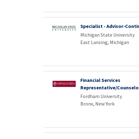
Specialist - Advisor-Conti
Michigan State University
East Lansing, Michigan
Financial Services
Representative/Counselo
Fordham University
Bronx, New York