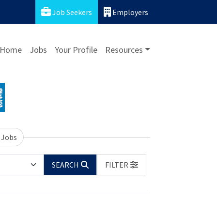
Job Seekers
Employers
Home
Jobs
Your Profile
Resources
 Jobs
SEARCH
FILTER