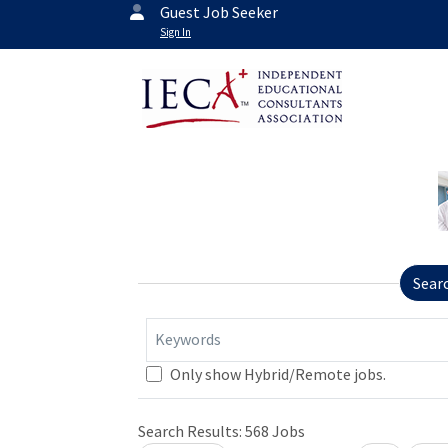
Guest Job Seeker
Sign In
Sear
Keywords
Only show Hybrid/Remote jobs.
Loading... Please wait.
Search Results:
568
Jobs