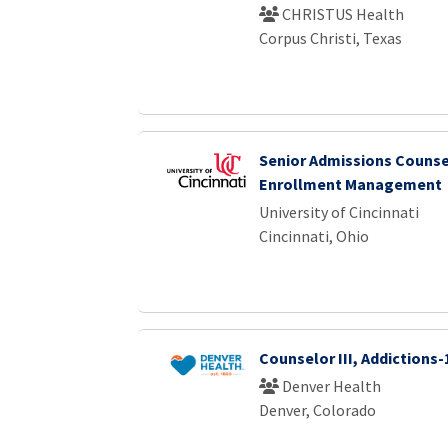
CHRISTUS Health
Corpus Christi, Texas
Senior Admissions Counse
Enrollment Management
University of Cincinnati
Cincinnati, Ohio
Counselor III, Addictions-
Denver Health
Denver, Colorado