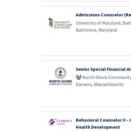
Admissions Counselor (Re
University of Maryland, Bal
Baltimore, Maryland
Senior Special Financial A
North Shore Community
Danvers, Massachusetts
Behavioral Counselor II 
Health Development