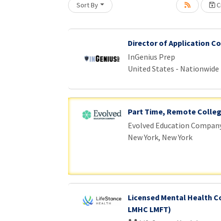
Sort By
Cr
Director of Application C
InGenius Prep
United States - Nationwide
Part Time, Remote Colle
Evolved Education Compan
New York, New York
Licensed Mental Health C
LMHC LMFT)