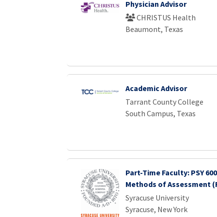
Physician Advisor
CHRISTUS Health
Beaumont, Texas
Academic Advisor
Tarrant County College
South Campus, Texas
Part-Time Faculty: PSY 600
Methods of Assessment (F
Syracuse University
Syracuse, New York