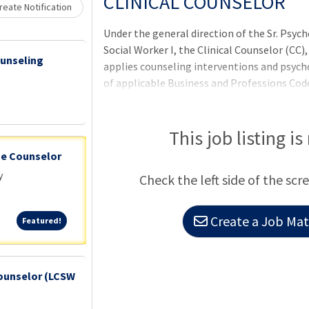
CLINICAL COUNSELOR
eate Notification
Under the general direction of the Sr. Psych
Social Worker I, the Clinical Counselor (CC)
ounseling
applies counseling interventions and psych
of applicable Business and Professions Code
improving an incarcerated individual's ment
preventative skills and behaviors developed
preventatively with the incarcerated popul
This job listing is
health delivery system to provide incarcera
ge Counselor
prevention wellness strategies.
y
Check the left side of the scr
Create a Job Matc
Featured!
Featured!
ounselor (LCSW