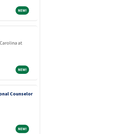
NEW!
NEW!
Carolina at
NEW!
NEW!
ional Counselor
NEW!
NEW!