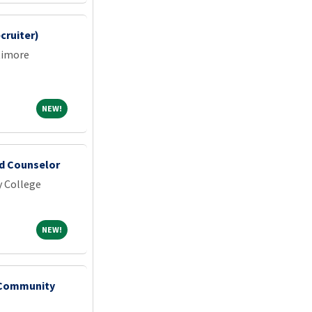
cruiter)
timore
NEW!
NEW!
id Counselor
 College
NEW!
NEW!
- Community