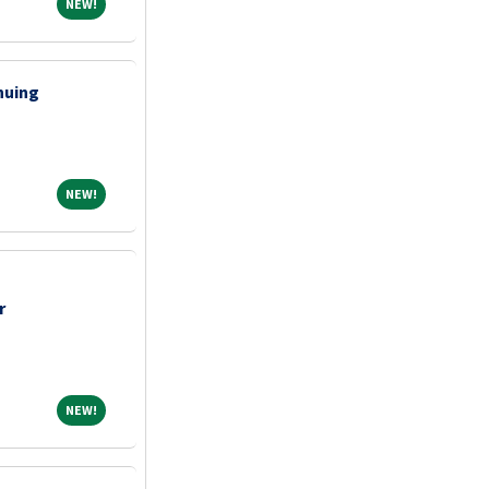
NEW!
NEW!
nuing
NEW!
NEW!
r
NEW!
NEW!