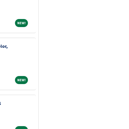
NEW!
NEW!
lor,
NEW!
NEW!
1