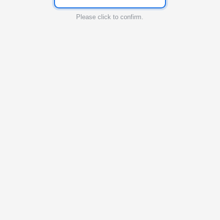
Please click to confirm.