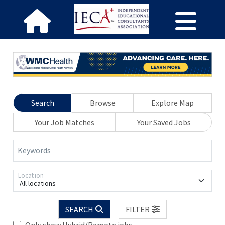
Search
Browse
Explore Map
Your Job Matches
Your Saved Jobs
Keywords
Location
All locations
SEARCH
FILTER
Only show Hybrid/Remote jobs.