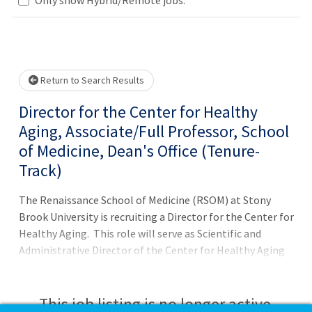
Loading... Please wait.
Return to Search Results
Director for the Center for Healthy
Aging, Associate/Full Professor, School
of Medicine, Dean's Office (Tenure-
Track)
The Renaissance School of Medicine (RSOM) at Stony
Brook University is recruiting a Director for the Center for
Healthy Aging. This role will serve as Scientific and
Administrative Director of the Center for Healthy Aging
Research, engage in strategic planning for Healthy
Aging, conduct collaborative research in area(s) relevant
to the mission of the Center for Healthy Aging, mentor
This job listing is no longer active.