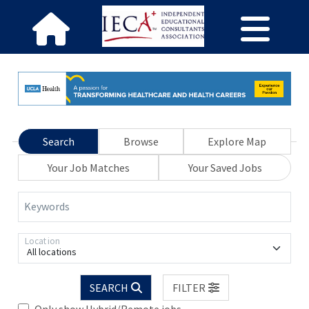
Search
Browse
Explore Map
Your Job Matches
Your Saved Jobs
Keywords
Location
All locations
SEARCH
FILTER
Only show Hybrid/Remote jobs.