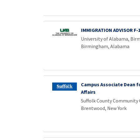
IMMIGRATION ADVISOR F-
University of Alabama, Bi
Birmingham, Alabama
Campus Associate Dean f
Affairs
Suffolk County Community 
Brentwood, New York