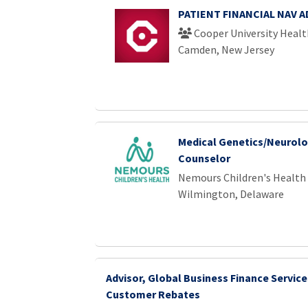
PATIENT FINANCIAL NAV 
Cooper University Healt
Camden, New Jersey
Medical Genetics/Neurolo
Counselor
Nemours Children's Health
Wilmington, Delaware
Advisor, Global Business Finance Service
Customer Rebates