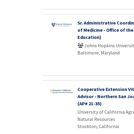
Sr. Administrative Coordi
of Medicine - Office of the
Education)
Johns Hopkins Universi
Baltimore, Maryland
Cooperative Extension Vit
Advisor - Northern San Jo
(AP# 21-35)
University of California Agr
Natural Resources
Stockton, California