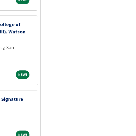
ollege of
III), Watson
ty, San
NEW!
NEW!
- Signature
NEW!
NEW!