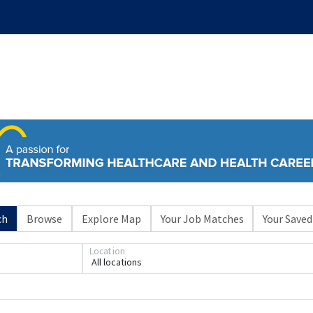
ch
Browse
Explore Map
Your Job Matches
Your Saved
Location
All locations