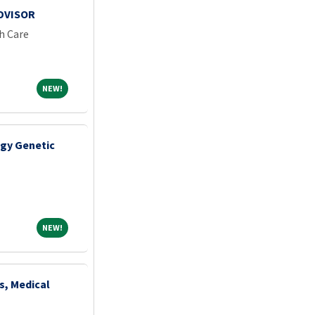
ADVISOR
h Care
NEW!
NEW!
gy Genetic
NEW!
NEW!
s, Medical