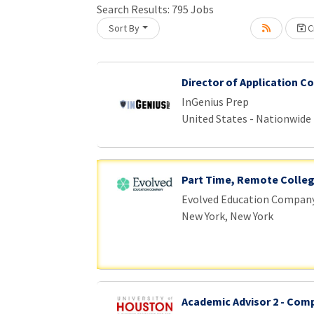
Search Results:
795
Jobs
Sort By
Cr
Loading... Please wait.
Director of Application C
InGenius Prep
United States - Nationwide
Part Time, Remote Colle
Evolved Education Compan
New York, New York
Academic Advisor 2 - Com