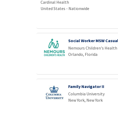
Cardinal Health
United States - Nationwide
Social Worker MSW Casua
Nemours Children's Health
Orlando, Florida
Family Navigator II
Columbia University
New York, New York