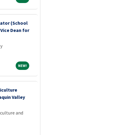
nator (School
 Vice Dean for
ty
NEW!
NEW!
iculture
aquin Valley
iculture and