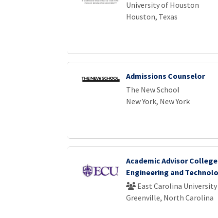
University of Houston
Houston, Texas
Admissions Counselor
The New School
New York, New York
Academic Advisor College
Engineering and Technol
East Carolina University
Greenville, North Carolina