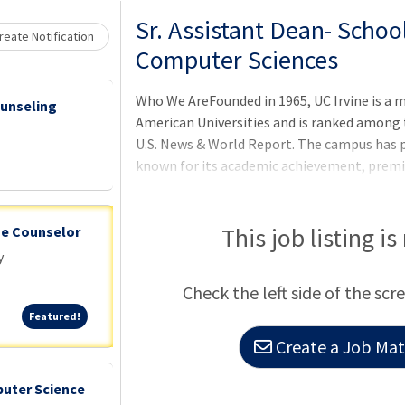
Loading... Please wait.
Sr. Assistant Dean- Schoo
eate Notification
Computer Sciences
Who We AreFounded in 1965, UC Irvine is a 
ounseling
American Universities and is ranked among t
U.S. News & World Report. The campus has p
known for its academic achievement, premi
mascot. Led by Chancellor Howard Gillman, 
and offers 224 degree programs. It's located
economically vibrant communities and is O
This job listing is
ge Counselor
contributing $7 billion annually to the loca
y
Check the left side of the scr
Featured!
Featured!
Create a Job Matc
puter Science