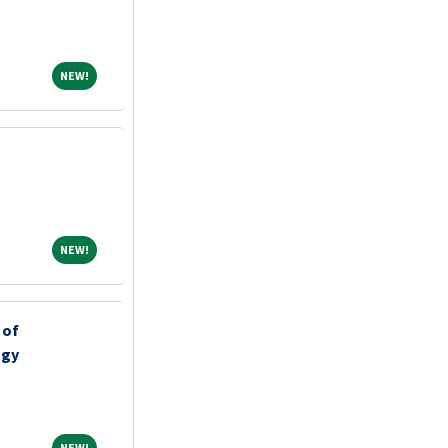
NEW!
NEW!
NEW!
NEW!
 of
ogy
NEW!
NEW!