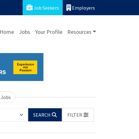
Job Seekers
Employers
Home
Jobs
Your Profile
Resources
 Jobs
SEARCH
FILTER