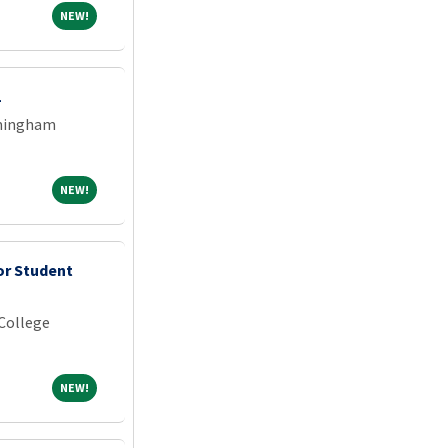
NEW!
NEW!
1
rmingham
NEW!
NEW!
or Student
College
NEW!
NEW!