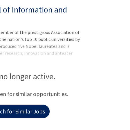
l of Information and
member of the prestigious Association of
he nation's top 10 public universities by
roduced five Nobel laureates and is
er research, innovation and anteater
UC Irvine has more than 36,000 students
 in one of the world's safest and most
range County's second-largest employer,
 no longer active.
l economy and $8 billion statewide.
een for similar opportunities.
h for Similar Jobs