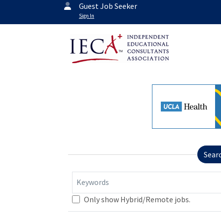
Guest Job Seeker
Sign In
Sear
Keywords
Only show Hybrid/Remote jobs.