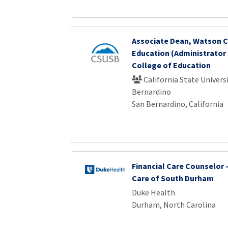
Associate Dean, Watson C
Education (Administrator 
College of Education
California State Universi
Bernardino
San Bernardino, California
Financial Care Counselor 
Care of South Durham
Duke Health
Durham, North Carolina