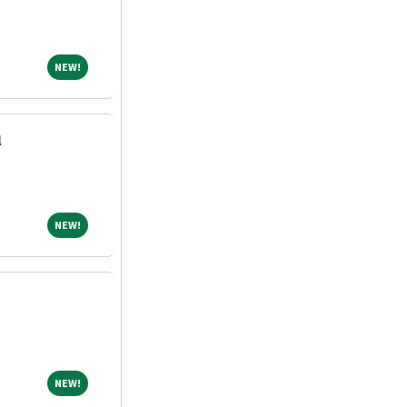
NEW!
NEW!
l
NEW!
NEW!
NEW!
NEW!